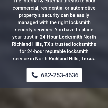
The internal & external threats to your
commercial, residential or automotive
property's security can be easily
managed with the right locksmith
security services. You have to place
your trust in
24-Hour Locksmith North
Richland Hills, TX's
trusted locksmiths
for 24-hour reputable locksmith
service in North
Richland Hills, Texas
.
682-253-4636