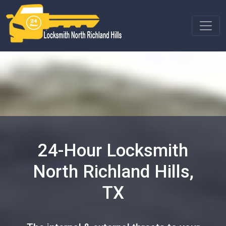
24-Hour Locksmith
North Richland Hills,
TX