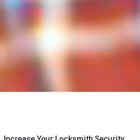
Increase Your Locksmith Security