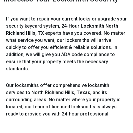
If you want to repair your current locks or upgrade your
security keycard system,
24-Hour Locksmith North
Richland Hills, TX
experts have you covered. No matter
what service you want, our locksmiths will arrive
quickly to offer you efficient & reliable solutions. In
addition, we will give you ADA code compliance to
ensure that your property meets the necessary
standards.
Our locksmiths offer comprehensive locksmith
services to North
Richland Hills, Texas,
and its
surrounding areas. No matter where your property is
located, our team of licensed locksmiths is always
ready to provide you with 24-hour professional
locksmith services. Increase your safety & security by
decreasing theft with our service! Give our certified